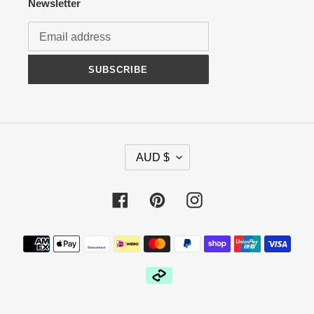
Newsletter
SUBSCRIBE
C
AUD $
U
R
R
Facebook
Pinterest
Instagram
E
N
Payment
C
methods
Y