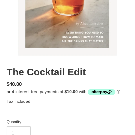
The Cocktail Edit
Regular
$40.00
price
Tax included.
Quantity