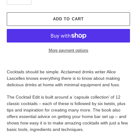
ADD TO CART
More payment options
Adding
product
Cocktails should be simple. Acclaimed drinks writer Alice
to
Lascelles knows everything there is to know about making
your
delicious drinks at home with minimal equipment and fuss.
cart
The Cocktail Edit is built around a ‘capsule collection’ of 12
classic cocktails – each of these is followed by six twists, plus
tips and inspiration for creating many more. The book also
offers essential advice on getting your home bar set up – and
shows how easy it is to make amazing cocktails with just a few
basic tools, ingredients and techniques.