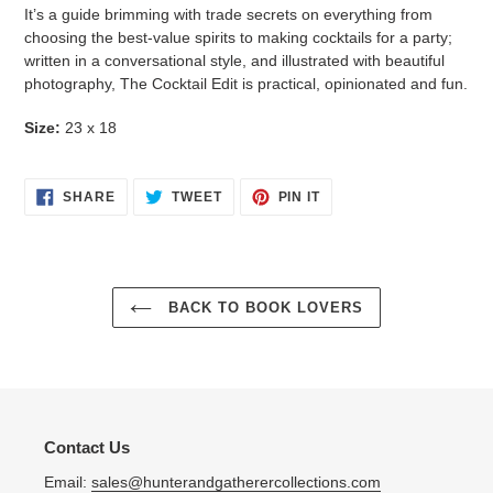
It’s a guide brimming with trade secrets on everything from
choosing the best-value spirits to making cocktails for a party;
written in a conversational style, and illustrated with beautiful
photography,
The Cocktail Edit
is practical, opinionated and fun.
Size:
23 x 18
SHARE
TWEET
PIN
SHARE
TWEET
PIN IT
ON
ON
ON
FACEBOOK
TWITTER
PINTEREST
BACK TO BOOK LOVERS
Contact Us
Email:
sales@hunterandgatherercollections.com