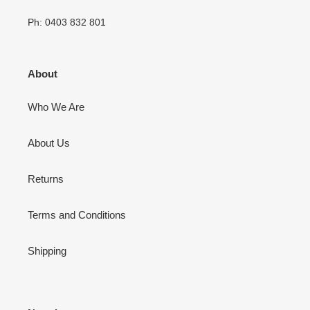
Ph: 0403 832 801
About
Who We Are
About Us
Returns
Terms and Conditions
Shipping